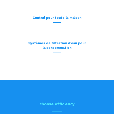
Central pour toute la maison
Systèmes de filtration d’eau pour
la consommation
choose efficiency