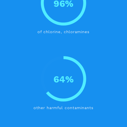
96%
of chlorine, chloramines
64%
other harmful contaminants