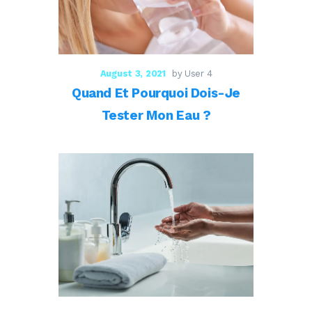
August 3, 2021
by User 4
Quand Et Pourquoi Dois-Je
Tester Mon Eau ?