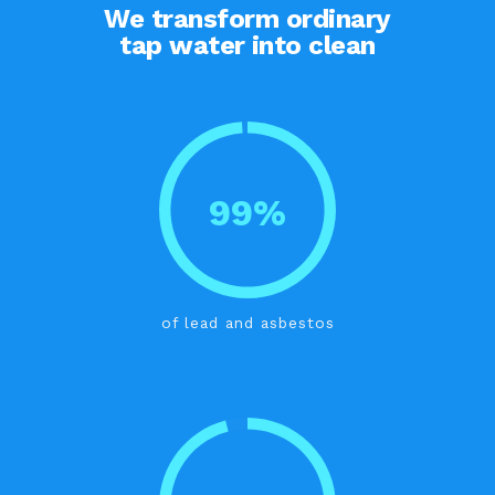
We transform ordinary
tap water into clean
99%
of lead and asbestos