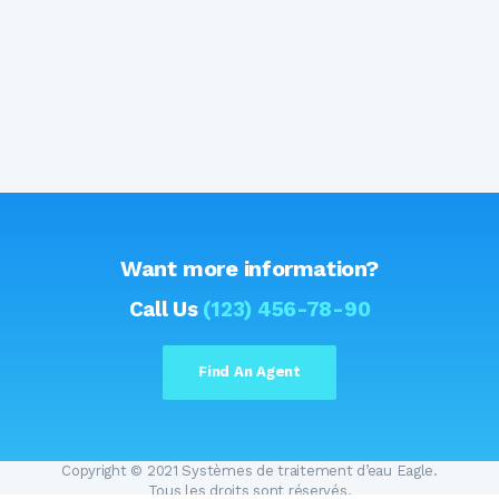
Want more information?
Call Us
(123) 456-78-90
Find An Agent
Copyright © 2021 Systèmes de traitement d’eau Eagle.
Tous les droits sont réservés.