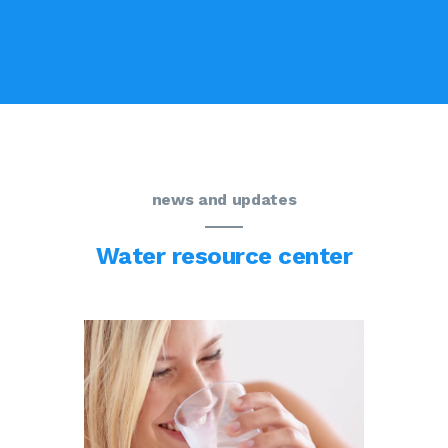
news and updates
Water resource center