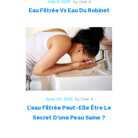
July 9, 2021
by User 4
Eau Filtrée Vs Eau Du Robinet
June 29, 2021
by User 4
L’eau Filtrée Peut-Elle Être Le
Secret D’une Peau Saine ?