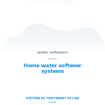
water softeners
Home water softener
systems
SYSTÈME DE TRAITEMENT DE L’AIR