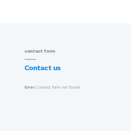
contact form
Contact us
Error:
Contact form not found.