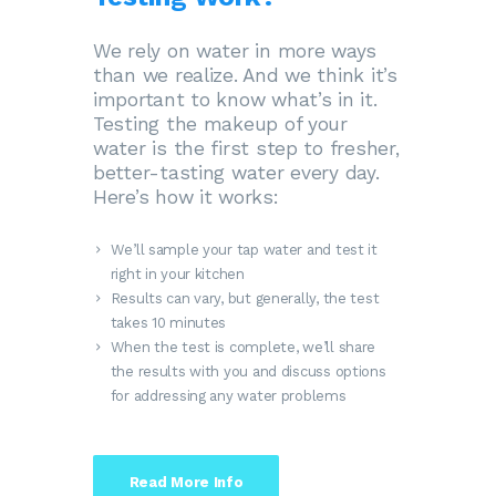
We rely on water in more ways
than we realize. And we think it’s
important to know what’s in it.
Testing the makeup of your
water is the first step to fresher,
better-tasting water every day.
Here’s how it works:
We’ll sample your tap water and test it
right in your kitchen
Results can vary, but generally, the test
takes 10 minutes
When the test is complete, we’ll share
the results with you and discuss options
for addressing any water problems
Read More Info